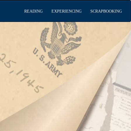
READING
EXPERIENCING
SCRAPBOOKING
ading the
rapbook
encing WWII