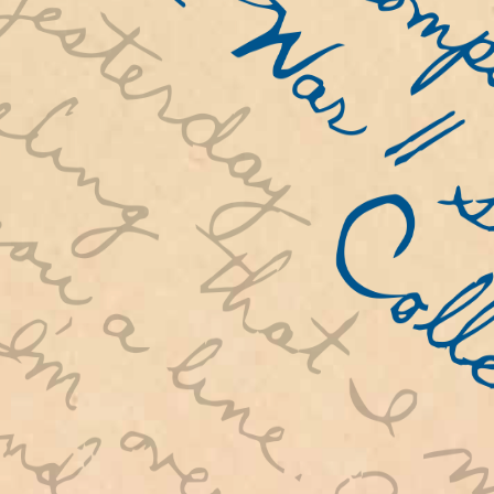
distributed to NSTC students all ove
world. Thompson preserved over 800 l
which are now available on this webs
invite you to experience the impact 
War II on young Americans by reading
letters and mapping their movement a
United States and the world.