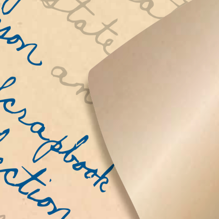
r the
Scrapbo
etters
ite. We
of World
 their
round the