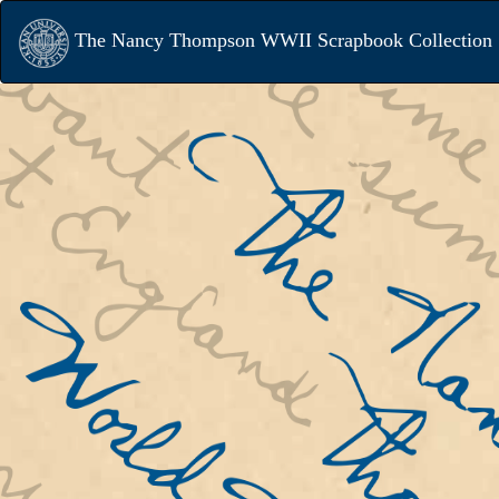
The Nancy Thompson WWII Scrapbook Collection
When the United States entered World
Newark State Teacher’s College libra
Nancy Thompson led a campus-wide eff
write to NSTC students serving the w
effort. Many wrote back. Thompson an
colleagues then shared the contents 
letters in “The Serviceman’s News,” 