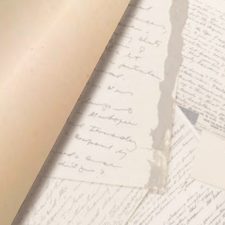
oking the War