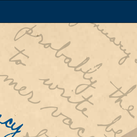
Re
 War II,
rian
Sc
ort to
ar
d
Experi
of their
that they