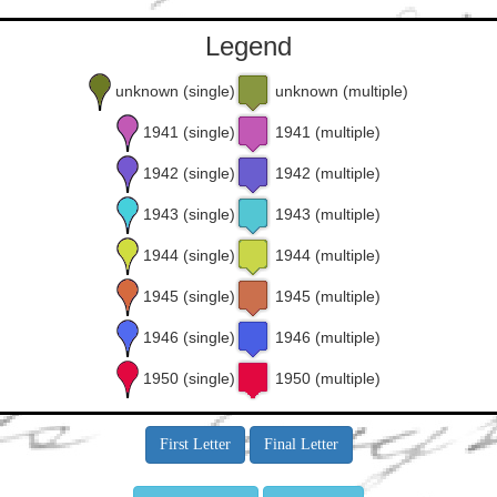
Legend
unknown (single)
unknown (multiple)
1941 (single)
1941 (multiple)
1942 (single)
1942 (multiple)
1943 (single)
1943 (multiple)
1944 (single)
1944 (multiple)
1945 (single)
1945 (multiple)
1946 (single)
1946 (multiple)
1950 (single)
1950 (multiple)
First Letter
Final Letter