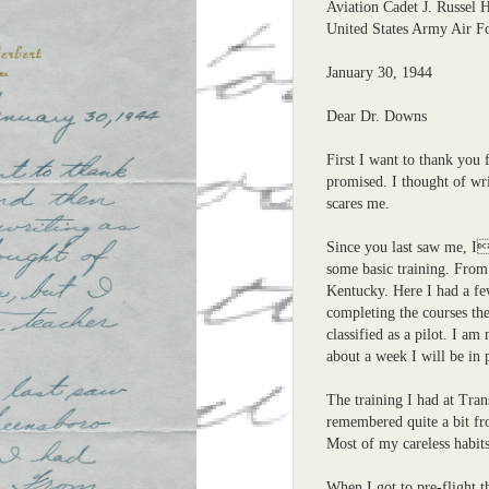
Aviation Cadet J. Russel 
United States Army Air F
January 30, 1944
Dear Dr. Downs
First I want to thank you 
promised. I thought of wri
scares me.
Since you last saw me, I
some basic training. From
Kentucky. Here I had a fe
completing the courses th
classified as a pilot. I a
about a week I will be in 
The training I had at Tran
remembered quite a bit fr
Most of my careless habits
When I got to pre-flight t