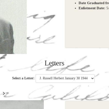
Date Graduated f
Enlistment Date:
5/
Letters
Select a Letter: