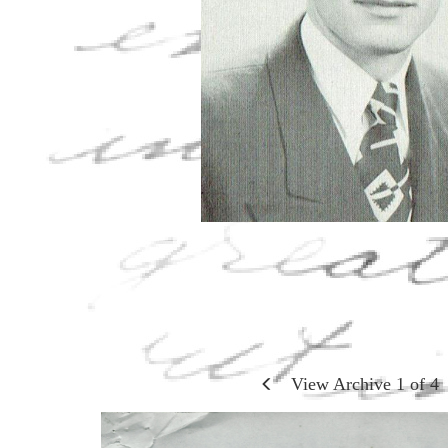
View Archive
1
of
4