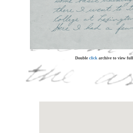
Double
click
archive to view full 