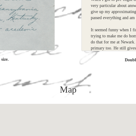
very particular about answ
give up my approximating 
passed everything and am 
It seemed funny when I fi
trying to make me do ho
do that for me at Newark. 
primary too. He still give
always a little lazy.
size.
Doub
Im glad you liked the Ch
flying instructions in Ke
Im not happy in the serv
Map
Sincerely
Russell
P.S. I wish I would have 
in class.