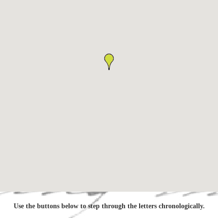
Use the buttons below to step through the letters chronologically.