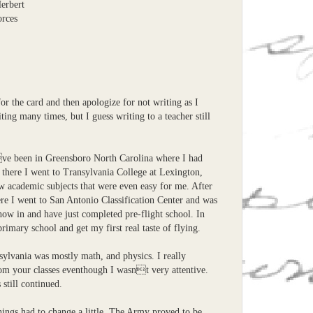
Herbert
orces
for the card and then apologize for not writing as I
ting many times, but I guess writing to a teacher still
ve been in Greensboro North Carolina where I had
 there I went to Transylvania College at Lexington,
w academic subjects that were even easy for me. After
ere I went to San Antonio Classification Center and was
m now in and have just completed pre-flight school. In
primary school and get my first real taste of flying.
sylvania was mostly math, and physics. I really
om your classes eventhough I wasnt very attentive.
 still continued.
hings had to change a little. The Army proved to be