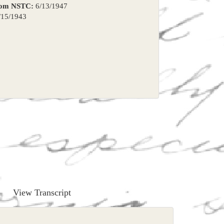
rom NSTC:
6/13/1947
15/1943
View Transcript