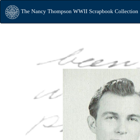
The Nancy Thompson WWII Scrapbook Collection