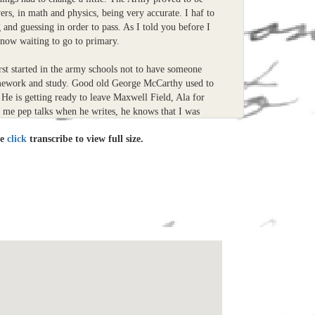
ers, in math and physics, being very accurate. I haf to
and guessing in order to pass. As I told you before I
now waiting to go to primary.
rst started in the army schools not to have someone
mework and study. Good old George McCarthy used to
He is getting ready to leave Maxwell Field, Ala for
s me pep talks when he writes, he knows that I was
le
click
transcribe to view full size.
rismas card, the picture was taken while I was getting
ntucky. Dont get the wrong impression by that smile,
ice. The rules and regulations bother me to much.
taken some of your suggestions and paid more attention