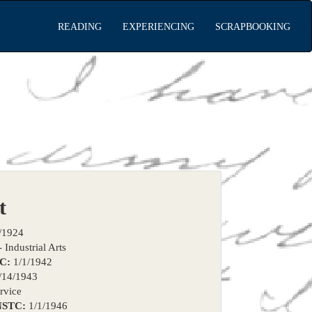
READING
EXPERIENCING
SCRAPBOOKING
t
/1924
 Industrial Arts
TC:
1/1/1942
/14/1943
rvice
NSTC:
1/1/1946