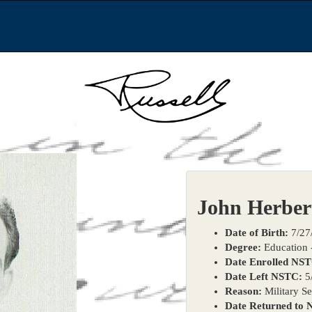
John Herber
Date of Birth:
7/27
Degree:
Education -
Date Enrolled NS
Date Left NSTC:
5
Reason:
Military Se
Date Returned to 