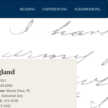
READING
EXPERIENCING
SCRAPBOOKING
gland
1921
29/2009
on:
Mount Dora. FL
 Industrial Arts
TC:
9/1/1938
/1/1941