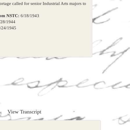
rtage called for senior Industrial Arts majors to
rom NSTC:
6/18/1943
28/1944
/24/1945
View Transcript