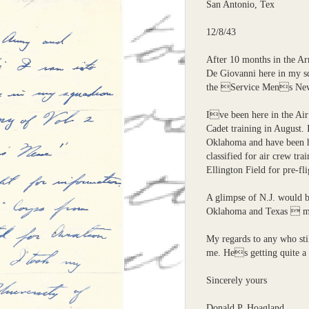
San Antonio, Tex
12/8/43
After 10 months in the Ar
De Giovanni here in my s
the Service Mens News
Ive been here in the Air
Cadet training in August. 
Oklahoma and have been h
classified for air crew tra
Ellington Field for pre-fli
A glimpse of N.J. would b
Oklahoma and Texas  mo
My regards to any who st
me. Hes getting quite a 
Sincerely yours
Donald P. Hoagland