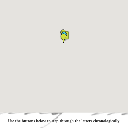
Use the buttons below to step through the letters chronologically.