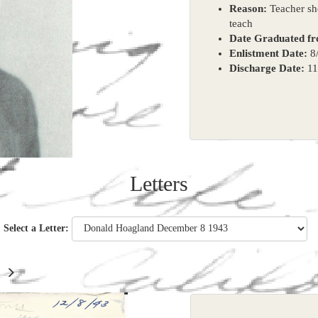
Reason:
Teacher sho
teach
Date Graduated f
Enlistment Date:
8/
Discharge Date:
11
Letters
Select a Letter: