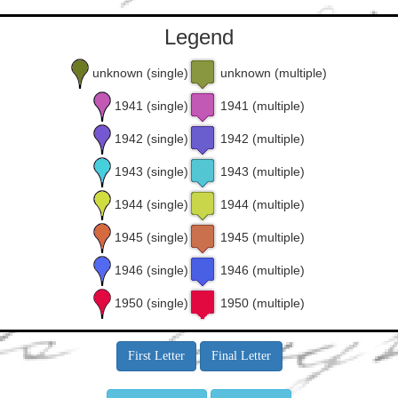
Legend
unknown (single)
unknown (multiple)
1941 (single)
1941 (multiple)
1942 (single)
1942 (multiple)
1943 (single)
1943 (multiple)
1944 (single)
1944 (multiple)
1945 (single)
1945 (multiple)
1946 (single)
1946 (multiple)
1950 (single)
1950 (multiple)
First Letter
Final Letter