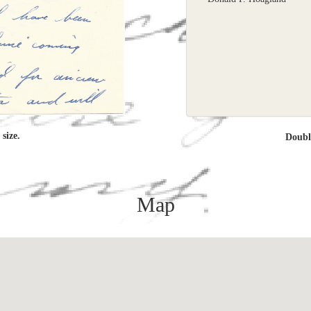
size.
Doub
Map