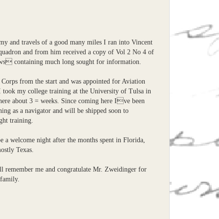
my and travels of a good many miles I ran into Vincent
quadron and from him received a copy of Vol 2 No 4 of
 containing much long sought for information.
 Corps from the start and was appointed for Aviation
I took my college training at the University of Tulsa in
ere about 3 = weeks. Since coming here Ive been
ining as a navigator and will be shipped soon to
ght training.
e a welcome night after the months spent in Florida,
stly Texas.
ill remember me and congratulate Mr. Zweidinger for
family.