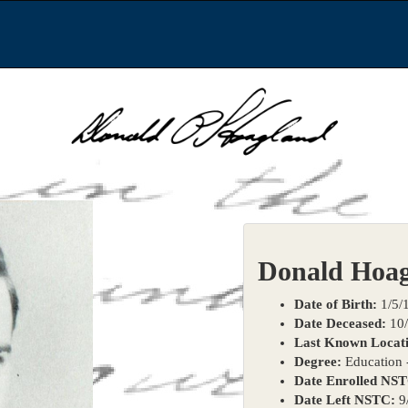
Donald Hoa
Date of Birth:
1/5/
Date Deceased:
10/
Last Known Locati
Degree:
Education -
Date Enrolled NS
Date Left NSTC:
9