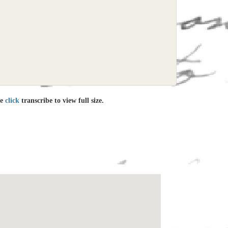
le
click
transcribe to view full size.