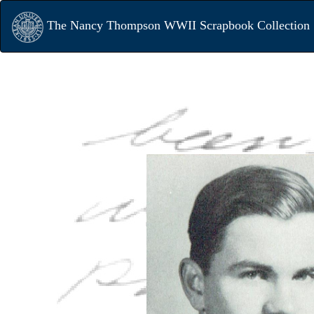
The Nancy Thompson WWII Scrapbook Collection