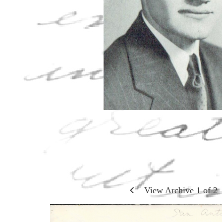
View Archive
1
of
2