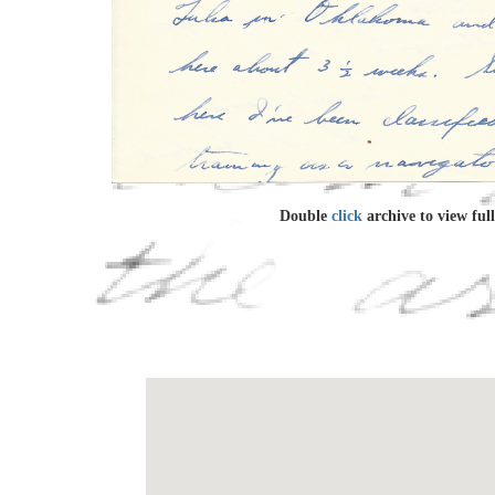
Double
click
archive to view full 