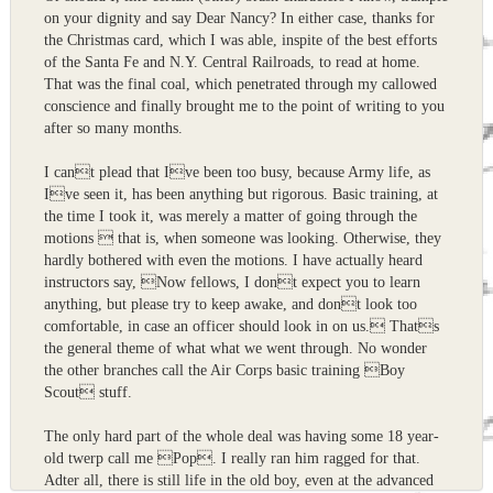
on your dignity and say Dear Nancy? In either case, thanks for
the Christmas card, which I was able, inspite of the best efforts
of the Santa Fe and N.Y. Central Railroads, to read at home.
That was the final coal, which penetrated through my callowed
conscience and finally brought me to the point of writing to you
after so many months.
I cant plead that Ive been too busy, because Army life, as
Ive seen it, has been anything but rigorous. Basic training, at
the time I took it, was merely a matter of going through the
motions  that is, when someone was looking. Otherwise, they
hardly bothered with even the motions. I have actually heard
instructors say, Now fellows, I dont expect you to learn
anything, but please try to keep awake, and dont look too
comfortable, in case an officer should look in on us. Thats
the general theme of what what we went through. No wonder
the other branches call the Air Corps basic training Boy
Scout stuff.
The only hard part of the whole deal was having some 18 year-
old twerp call me Pop. I really ran him ragged for that.
Adter all, there is still life in the old boy, even at the advanced