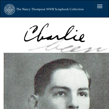
Toggle
The Nancy Thompson WWII Scrapbook Collection
naviga