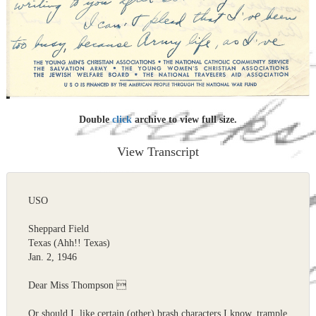
Double
click
archive to view full size.
View Transcript
USO
Sheppard Field
Texas (Ahh!! Texas)
Jan. 2, 1946
Dear Miss Thompson 
Or should I, like certain (other) brash characters I know, trample