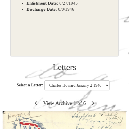
Enlistment Date:
8/27/1945
Discharge Date:
8/8/1946
Letters
Select a Letter:
View Archive
1
of
6