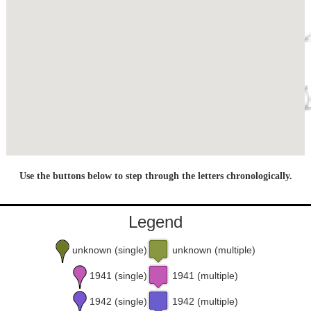
Use the buttons below to step through the letters chronologically.
Legend
unknown (single)
unknown (multiple)
1941 (single)
1941 (multiple)
1942 (single)
1942 (multiple)