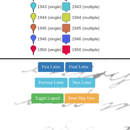
1943 (single)
1943 (multiple)
1944 (single)
1944 (multiple)
1945 (single)
1945 (multiple)
1946 (single)
1946 (multiple)
1950 (single)
1950 (multiple)
First Letter
Final Letter
Previous Letter
Next Letter
Toggle Legend
Reset Map View