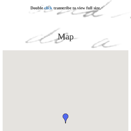
age of 30.
Double
click
transcribe to view full size.
Since finishing my quote basic training unquote, Ive been
working for Special Services here, as instructor in the Plexiglas
(yes thats right, one s) Hobby Shop, and learning quite a
bit about the stuff too. I had a tough time getting the job.
Map
Someone discovered I could pick and punch a typewriter and
add 2+2, so they classified me as a Finance Clerk  Typist.
To escape that horrible fate, I grabbed a job sorting mail, and
finally managed to get transferred to Special Services. At one
stage of this rather complicated, (and?) but typically Army,
process, I was  all at one time too  listed as A.W.O.L. for 3
weeks, listed as working for Finance, the Postal Department and
Special Services, and requested for assignment to the Education
& Information Office. I lived through it, and am still some
pretty touchy moments.