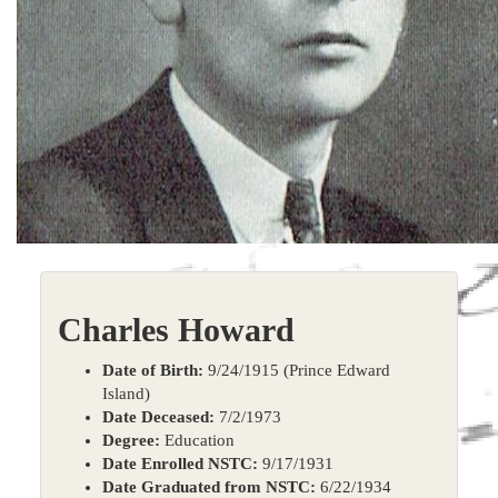
Charles Howard
Date of Birth:
9/24/1915 (Prince Edward
Island)
Date Deceased:
7/2/1973
Degree:
Education
Date Enrolled NSTC:
9/17/1931
Date Graduated from NSTC:
6/22/1934